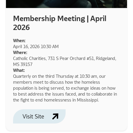
Membership Meeting | April
2026
When:
April 16, 2026 10:30 AM
Where:
Catholic Charities, 731 S Pear Orchard #51, Ridgeland,
MS 39157
What:
Quarterly on the third Thursday at 10:30 am, our
members meet to discuss how the homeless
population is being served, to exchange ideas on how
to best address the issues faced, and to collaborate in
the fight to end homelessness in Mississippi.
Visit Site