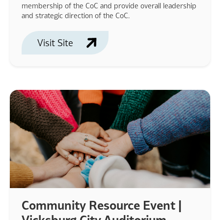
membership of the CoC and provide overall leadership
and strategic direction of the CoC.
Visit Site
Community Resource Event |
Vicksburg City Auditorium