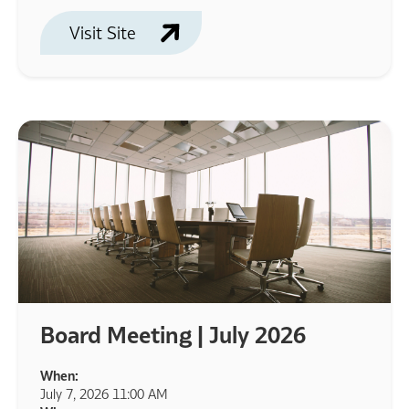
Visit Site
Board Meeting | July 2026
When:
July 7, 2026 11:00 AM