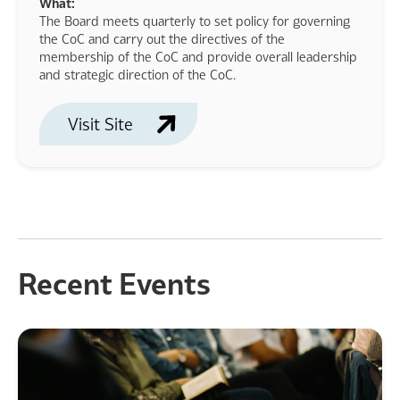
What:
The Board meets quarterly to set policy for governing
the CoC and carry out the directives of the
membership of the CoC and provide overall leadership
and strategic direction of the CoC.
Visit Site
Recent Events