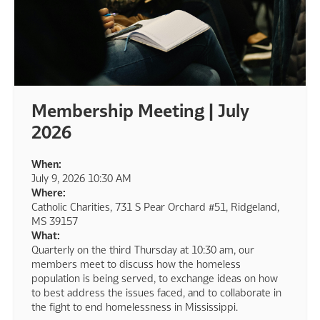
Membership Meeting | July
2026
When:
July 9, 2026 10:30 AM
Where:
Catholic Charities, 731 S Pear Orchard #51, Ridgeland,
MS 39157
What:
Quarterly on the third Thursday at 10:30 am, our
members meet to discuss how the homeless
population is being served, to exchange ideas on how
to best address the issues faced, and to collaborate in
the fight to end homelessness in Mississippi.