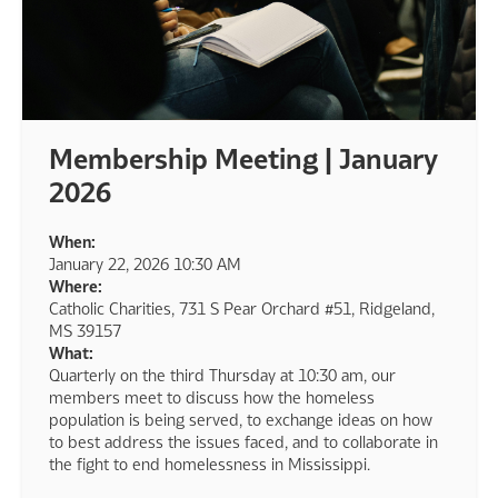
Membership Meeting | January
2026
When:
January 22, 2026 10:30 AM
Where:
Catholic Charities, 731 S Pear Orchard #51, Ridgeland,
MS 39157
What:
Quarterly on the third Thursday at 10:30 am, our
members meet to discuss how the homeless
population is being served, to exchange ideas on how
to best address the issues faced, and to collaborate in
the fight to end homelessness in Mississippi.