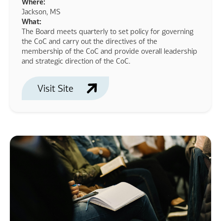
Where:
Jackson, MS
What:
The Board meets quarterly to set policy for governing
the CoC and carry out the directives of the
membership of the CoC and provide overall leadership
and strategic direction of the CoC.
Visit Site