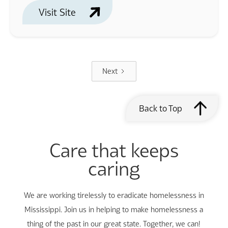
Visit Site
Next
Back to Top
Care that keeps
caring
We are working tirelessly to eradicate homelessness in
Mississippi. Join us in helping to make homelessness a
thing of the past in our great state. Together, we can!