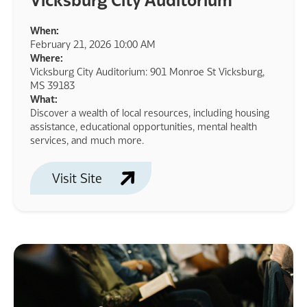
When:
February 21, 2026 10:00 AM
Where:
Vicksburg City Auditorium: 901 Monroe St Vicksburg,
MS 39183
What:
Discover a wealth of local resources, including housing
assistance, educational opportunities, mental health
services, and much more.
Visit Site