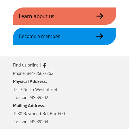
Learn about us
Become a member
Find us online |
Phone: 844-266-7262
Physical Address:
1217 North West Street
Jackson, MS 39202
Mailing Address:
1230 Raymond Rd, Box 600
Jackson, MS 39204