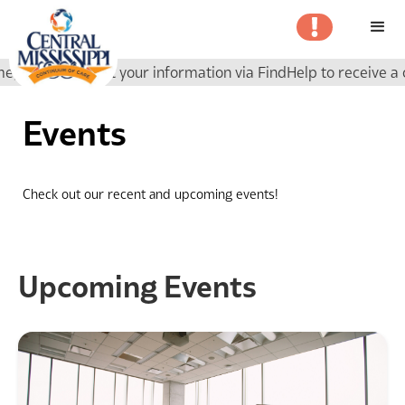
ase submit your information via FindHelp to receive a call b
Events
Check out our recent and upcoming events!
Upcoming Events