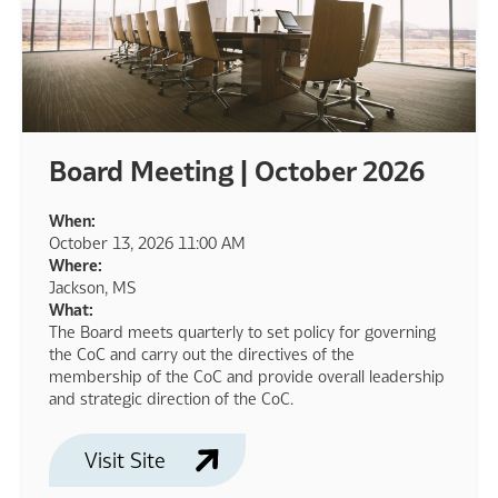
Board Meeting | October 2026
When:
October 13, 2026 11:00 AM
Where:
Jackson, MS
What:
The Board meets quarterly to set policy for governing
the CoC and carry out the directives of the
membership of the CoC and provide overall leadership
and strategic direction of the CoC.
Visit Site