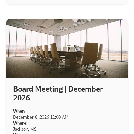
Board Meeting | December
2026
When:
December 8, 2026 11:00 AM
Where:
Jackson, MS