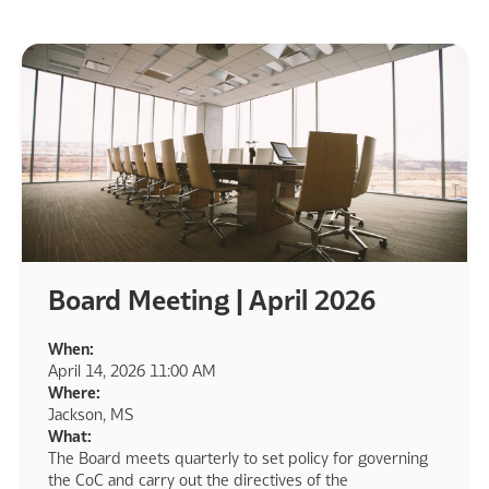
Board Meeting | April 2026
When:
April 14, 2026 11:00 AM
Where:
Jackson, MS
What:
The Board meets quarterly to set policy for governing
the CoC and carry out the directives of the